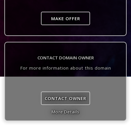
MAKE OFFER
CONTACT DOMAIN OWNER
For more information about this domain
CONTACT OWNER
More Details