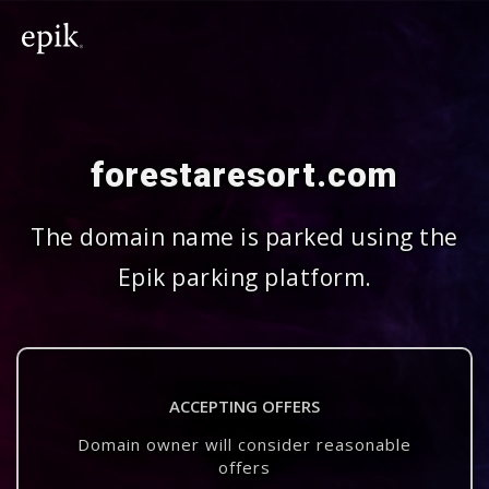
forestaresort.com
The domain name is parked using the
Epik parking platform.
ACCEPTING OFFERS
Domain owner will consider reasonable
offers