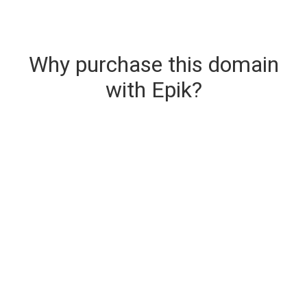
Why purchase this domain
with Epik?
Secure & Instant Domain Delivery
The domain you are buying is delivered upon
purchase.