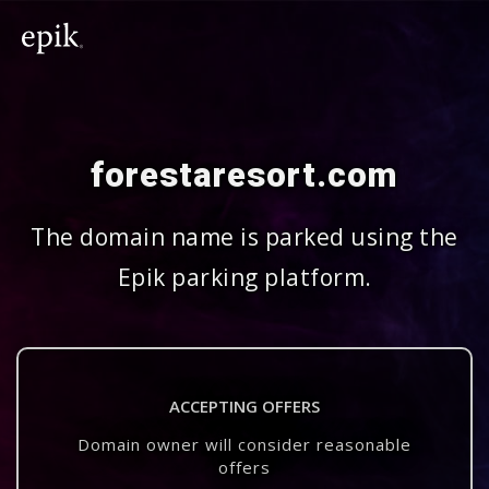
forestaresort.com
The domain name is parked using the
Epik parking platform.
ACCEPTING OFFERS
Domain owner will consider reasonable
offers