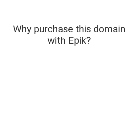
Why purchase this domain
with Epik?
Secure & Instant Domain Delivery
The domain you are buying is delivered upon
purchase.