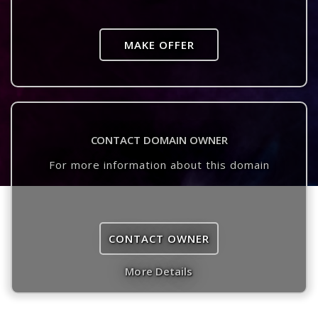
MAKE OFFER
CONTACT DOMAIN OWNER
For more information about this domain
CONTACT OWNER
More Details