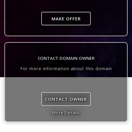
MAKE OFFER
CONTACT DOMAIN OWNER
For more information about this domain
CONTACT OWNER
More Details