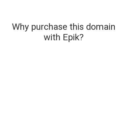
Why purchase this domain
with Epik?
Secure & Instant Domain Delivery
The domain you are buying is delivered upon
purchase.