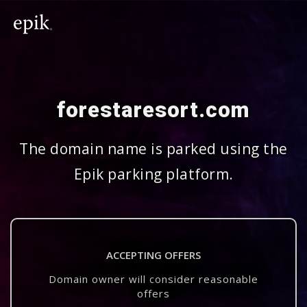
forestaresort.com
The domain name is parked using the
Epik parking platform.
ACCEPTING OFFERS
Domain owner will consider reasonable
offers