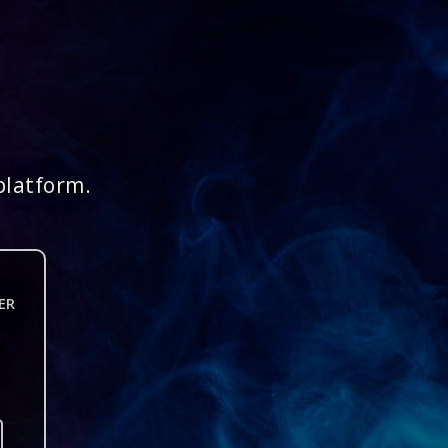
platform.
ER
n