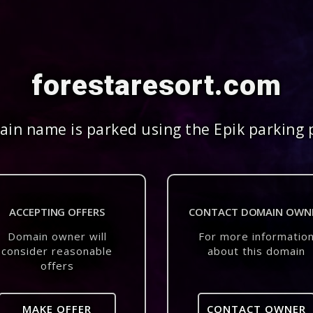
forestaresort.com
in name is parked using the Epik parking 
ACCEPTING OFFERS
CONTACT DOMAIN OWN
Domain owner will
For more informatio
consider reasonable
about this domain
offers
MAKE OFFER
CONTACT OWNER