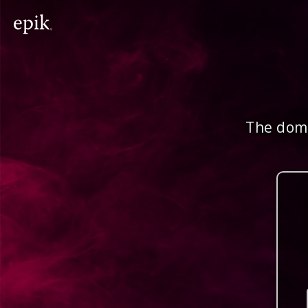
The doma