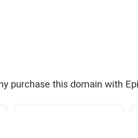
y purchase this domain with Ep