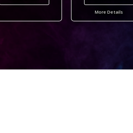
More Details